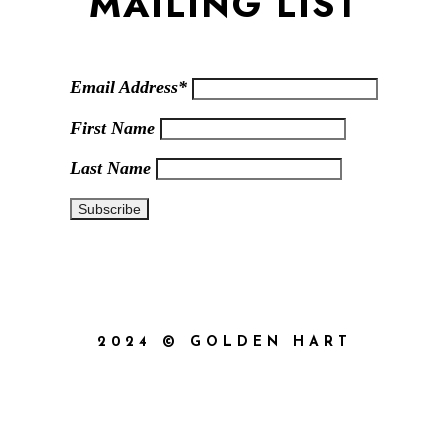
MAILING LIST
Email Address*
First Name
Last Name
2024 © GOLDEN HART
{{playListTitle}}