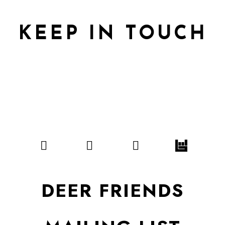
KEEP IN TOUCH
DEER FRIENDS