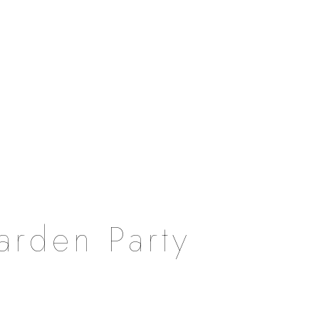
arden Party