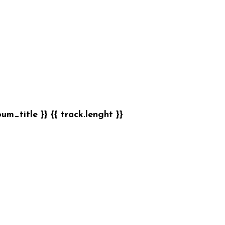
bum_title }}
{{ track.lenght }}