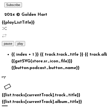
2024 © Golden Hart
{{playListTitle}}
pause
play
{{ index + 1 }}
{{ track.track_title }}
{{ track.al
{{getSVG(store.sr_icon_file)}}
{{button.podcast_button_name}}
{{list.tracks[currentTrack].track_title}}
{{list.tracks[currentTrack].album_title}}