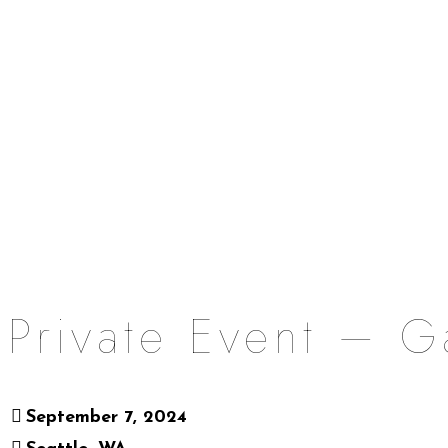
Private Event – G
September 7, 2024