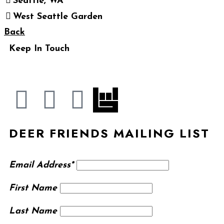
Seattle, WA
West Seattle Garden
Back
Keep In Touch
DEER FRIENDS MAILING LIST
Email Address*
First Name
Last Name