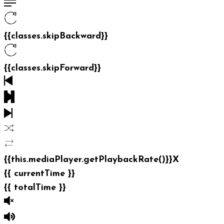
{{classes.skipBackward}}
{{classes.skipForward}}
{{this.mediaPlayer.getPlaybackRate()}}X
{{ currentTime }}
{{ totalTime }}