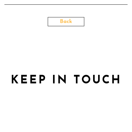
Back
KEEP IN TOUCH