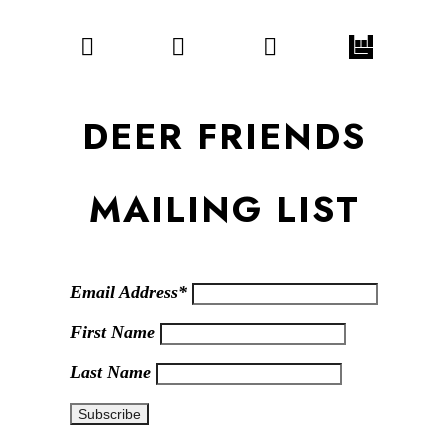
DEER FRIENDS
MAILING LIST
Email Address*
First Name
Last Name