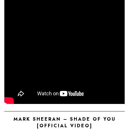
MARK SHEERAN – SHADE OF YOU
[OFFICIAL VIDEO]