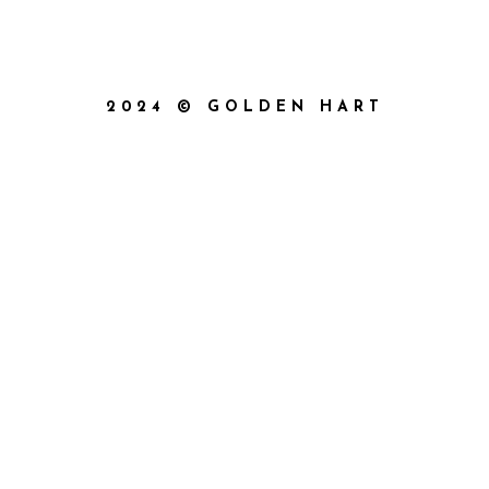
2024 © GOLDEN HART
{{playListTitle}}
pause
play
{{ index + 1 }}
{{ track.track_title }}
{{
track.album_title }}
{{ track.lenght }}
{{getSVG(store.sr_icon_file)}}
{{button.podcast_button_name}}